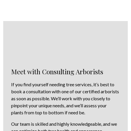
Meet with Consulting Arborists
If you find yourself needing tree services, it’s best to
book a consultation with one of our certified arborists
as soon as possible. We’ll work with you closely to
pinpoint your unique needs, and we’ll assess your
plants from top to bottom if need be.
Our team is skilled and highly knowledgeable, and we
can optimize both tree health and appearance,