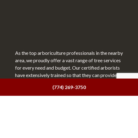
As the top arboriculture professionals in the nearby
area, we proudly offer a vast range of tree services
for every need and budget. Our certified arborists
have extensively trained so that they can provide a
top tier quality of service, no matter what.
(774) 269-3750
We offer all the following services:
Tree trimming
Tree pruning
Stump grinding
Tree health services