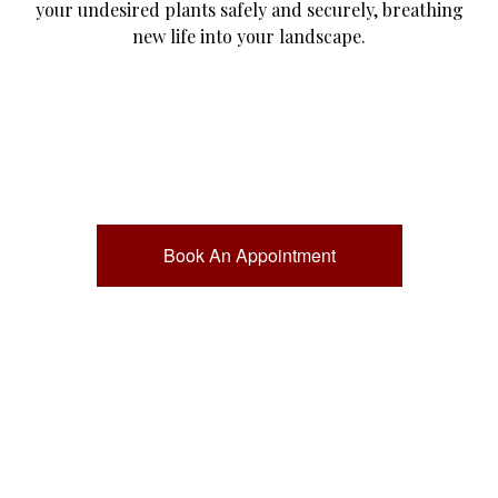
your undesired plants safely and securely, breathing
new life into your landscape.
Book An Appointment