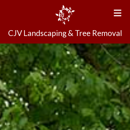
CJV Landscaping & Tree Removal