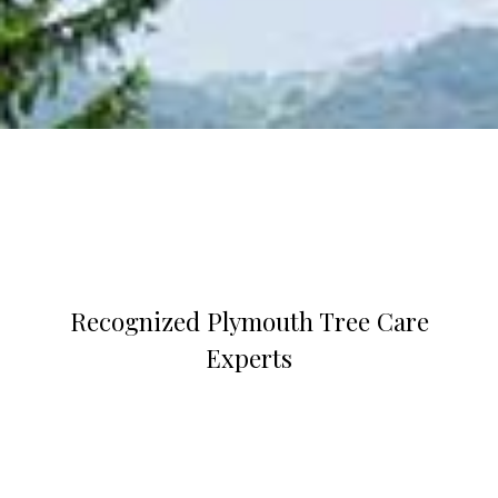
Recognized Plymouth Tree Care
Experts