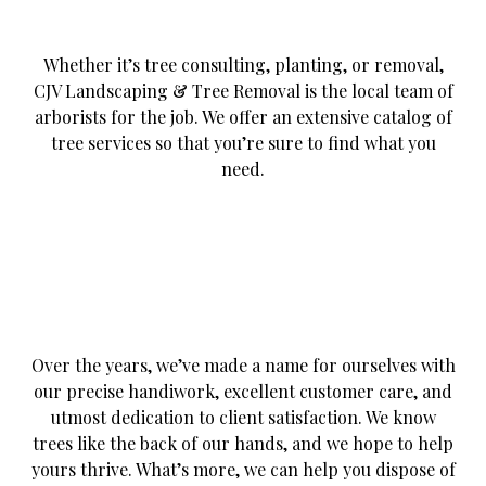
Whether it’s tree consulting, planting, or removal,
CJV Landscaping & Tree Removal is the local team of
arborists for the job. We offer an extensive catalog of
tree services so that you’re sure to find what you
need.
Over the years, we’ve made a name for ourselves with
our precise handiwork, excellent customer care, and
utmost dedication to client satisfaction. We know
trees like the back of our hands, and we hope to help
yours thrive. What’s more, we can help you dispose of