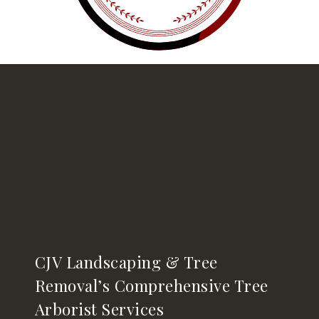
CJV Landscaping & Tree
Removal’s Comprehensive Tree
Arborist Services