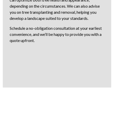
depending on the circumstances. We can also advise
you on tree transplanting and removal, helping you
develop a landscape suited to your standards.
Schedule a no-obligation consultation at your earliest
convenience, and we’ll be happy to provide you with a
quote upfront.