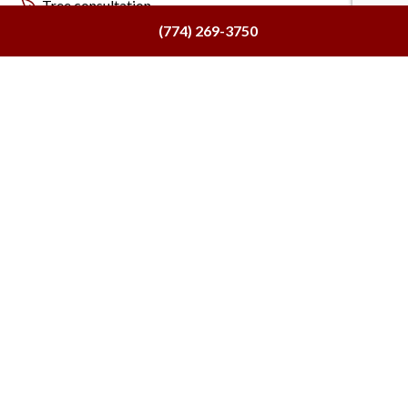
Tree consultation
(774) 269-3750
And more!
Meet with
Consulting Arborists for Tree
Removal