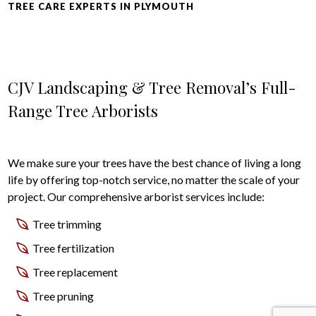
TREE CARE EXPERTS IN PLYMOUTH
CJV Landscaping & Tree Removal’s Full-
Range Tree Arborists
We make sure your trees have the best chance of living a long
life by offering top-notch service, no matter the scale of your
project. Our comprehensive arborist services include:
Tree trimming
Tree fertilization
Tree replacement
Tree pruning