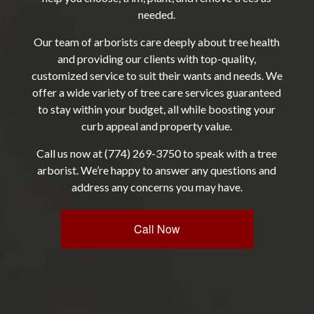
needed.
Our team of
arborists
care deeply about tree health
and providing our clients with top-quality,
customized service to suit their wants and needs. We
offer a wide variety of tree care services guaranteed
to stay within your budget, all while boosting your
curb appeal and property value.
Call us now at (774) 269-3750 to speak with a tree
arborist. We’re happy to answer any questions and
address any concerns you may have.
Call Now