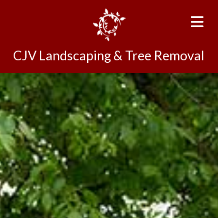
CJV Landscaping & Tree Removal