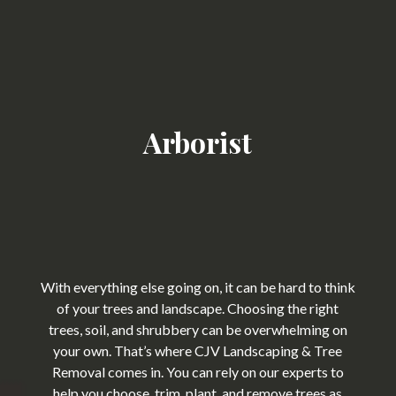
Arborist
With everything else going on, it can be hard to think
of your trees and landscape. Choosing the right
trees, soil, and shrubbery can be overwhelming on
your own. That’s where CJV Landscaping & Tree
Removal comes in. You can rely on our experts to
help you choose, trim, plant, and remove trees as