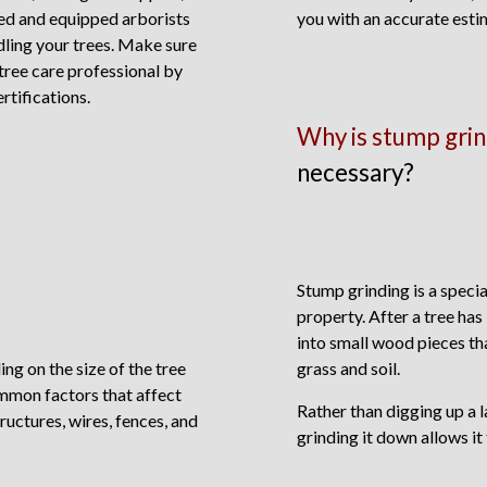
ned and equipped arborists
you with an accurate esti
dling your trees. Make sure
 tree care professional by
rtifications.
Why is stump grin
necessary?
Stump grinding is a speci
property. After a tree has
into small wood pieces th
ng on the size of the tree
grass and soil.
mmon factors that affect
Rather than digging up a 
ructures, wires, fences, and
grinding it down allows it 