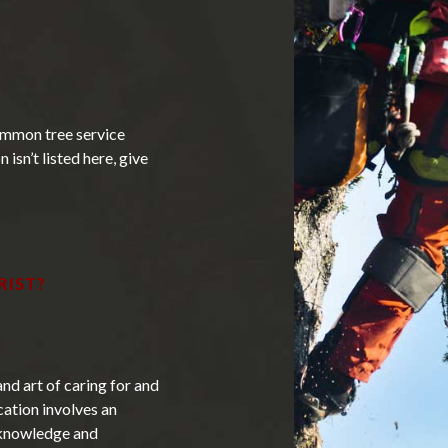
Tree Removal
Tree Services
Tree Trimming
ommon tree service
 isn’t listed here, give
Service Areas
RIST?
and art of caring for and
cation involves an
s knowledge and