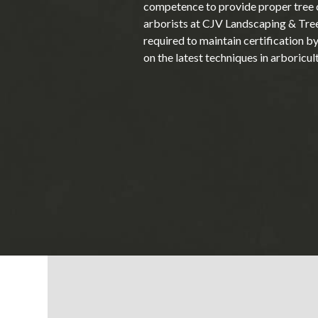
competence to provide proper tree c
arborists at CJV Landscaping & Tre
required to maintain certification b
on the latest techniques in arboricul