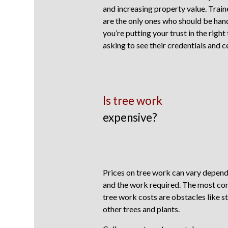
and increasing property value. Trai
are the only ones who should be han
you’re putting your trust in the right
asking to see their credentials and ce
Is tree work
expensive?
Prices on tree work can vary dependi
and the work required. The most co
tree work costs are obstacles like st
other trees and plants.