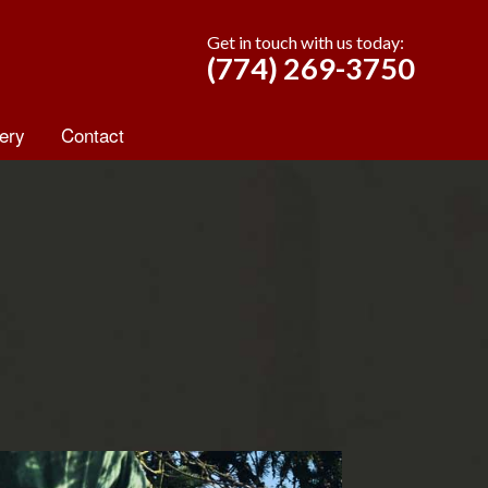
Get in touch with us today:
(774) 269-3750
ery
Contact