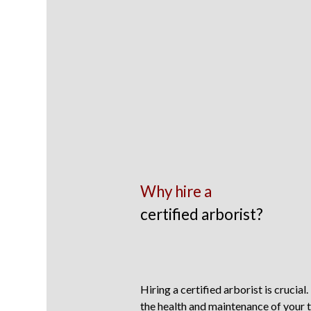
Why hire a
certified arborist?
Hiring a certified arborist is crucial.
the health and maintenance of your t