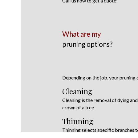
Call us now to get a quote!
What are my
pruning options?
Depending on the job, your pruning o
Cleaning
Cleaning is the removal of dying an
crown of a tree.
Thinning
Thinning selects specific branches t
increase air movement through the t