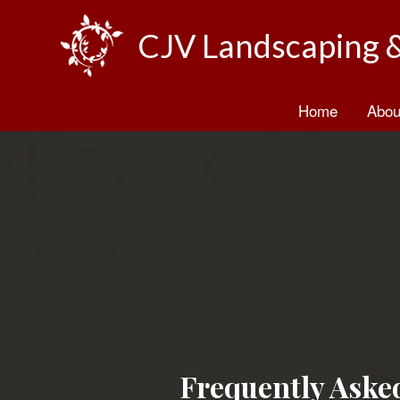
CJV Landscaping 
Home
Abou
B
T
Frequently Aske