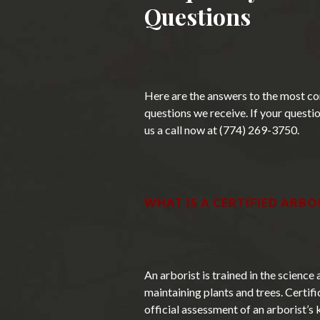
Questions
Here are the answers to the most c
questions we receive. If your question
us a call now at (774) 269-3750.
WHAT IS A CERTIFIED ARBO
An arborist is trained in the science 
maintaining plants and trees. Certifi
official assessment of an arborist’