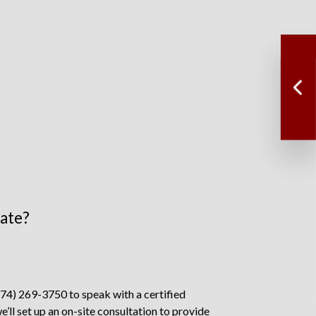
mate?
774) 269-3750 to speak with a certified
we’ll set up an on-site consultation to provide