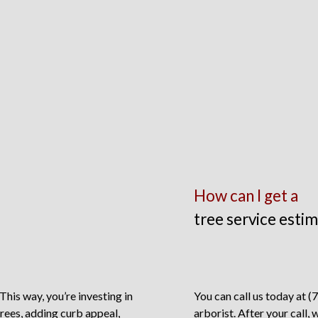
How can I get a
tree service esti
 This way, you’re investing in
You can call us today at (
rees, adding curb appeal,
arborist. After your call, 