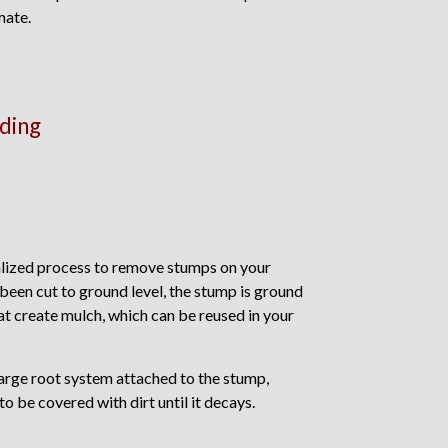
mate.
ding
alized process to remove stumps on your
 been cut to ground level, the stump is ground
at create mulch, which can be reused in your
large root system attached to the stump,
to be covered with dirt until it decays.