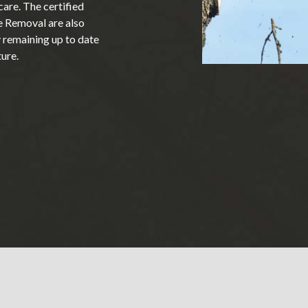
are. The certified
e Removal are also
y remaining up to date
ture.