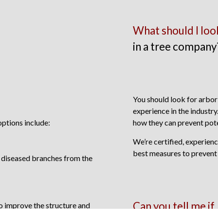
What should I loo
in a tree company
You should look for arbori
experience in the industry
ptions include:
how they can prevent pote
We’re certified, experien
best measures to prevent
d diseased branches from the
Can you tell me if
o improve the structure and
ree.