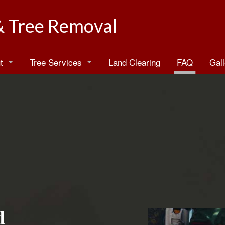
& Tree Removal
t
Tree Services
Land Clearing
FAQ
Gall
log
Arborist
estimonials
Emergency Tree Removal
Stump Grinding
Stump Removal
Tree Health
Tree Planting
d
Tree Pruning