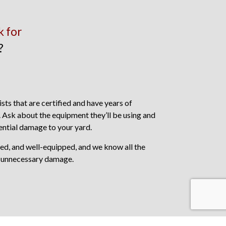
k for
?
sts that are certified and have years of
. Ask about the equipment they’ll be using and
ntial damage to your yard.
ced, and well-equipped, and we know all the
 unnecessary damage.