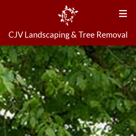
CJV Landscaping & Tree Removal