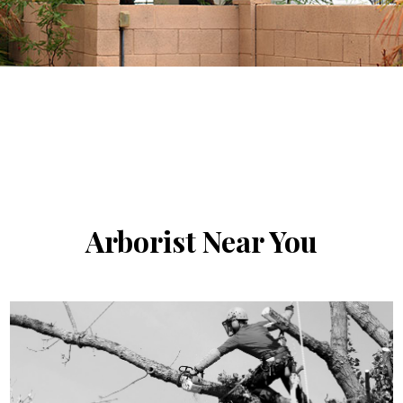
Arborist
Near You