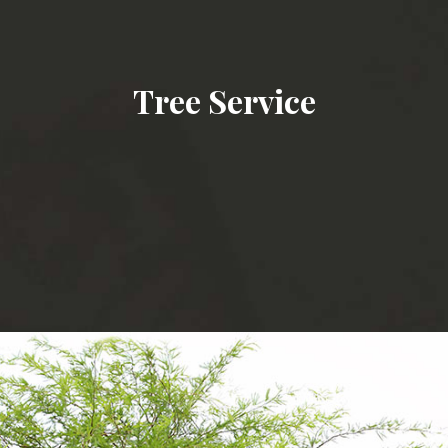
Tree Service