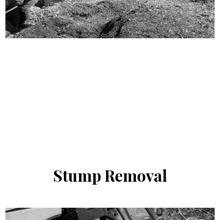
Stump
Removal