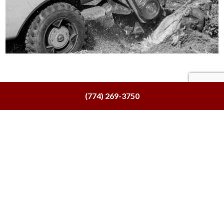
(774) 269-3750
Tree
Trimming