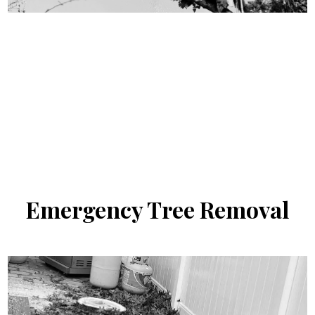
Emergency
Tree Removal