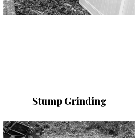
Stump
Grinding