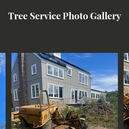
Tree Removal
Tree Service Photo Gallery
Tree Services
Tree Trimming
Service Areas