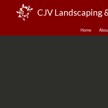
CJV Landscaping 
Home
Abou
B
T