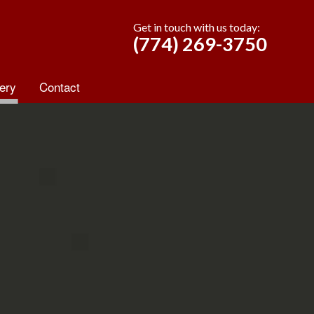
Get in touch with us today:
(774) 269-3750
ery
Contact