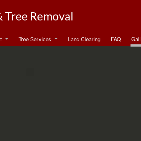
& Tree Removal
t
Tree Services
Land Clearing
FAQ
Gall
log
Arborist
estimonials
Emergency Tree Removal
Stump Grinding
Stump Removal
Tree Health
Tree Planting
Tree Pruning