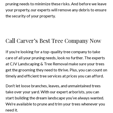
pruning needs to minimize these risks. And before we leave
your property, our experts will remove any debris to ensure
the security of your property.
Call Carver’s Best Tree Company Now
If you’re looking for a top-quality tree company to take
care of all your pruning needs, look no further. The experts
at CJV Landscaping & Tree Removal make sure your trees
get the grooming they need to thrive. Plus, you can count on
timely and efficient tree services at prices you can afford.
Don’t let loose branches, leaves, and unmaintained trees
take over your yard. With our expert arborists, you can
start building the dream landscape you’ve always wanted.
We’re available to prune and trim your trees whenever you
need it.