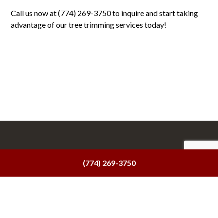
Call us now at (774) 269-3750 to inquire and start taking
advantage of our tree trimming services today!
(774) 269-3750