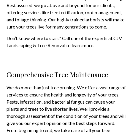
Rest assured, we go above and beyond for our clients,
offering services like tree fertilization, root management,
and foliage thinning. Our highly trained arborists will make
sure your trees live for many generations to come.
Don’t know where to start? Call one of the experts at CJV
Landscaping & Tree Removal to learn more.
Comprehensive Tree Maintenance
We do more than just tree pruning. We offer a vast range of
services to ensure the health and longevity of your trees.
Pests, infestation, and bacterial fungus can cause your
plants and trees to live shorter lives. We’ll provide a
thorough assessment of the condition of your trees and will
give you our expert opinion on the best steps forward.
From beginning to end, we take care of all your tree