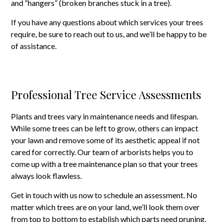
and “hangers” (broken branches stuck in a tree).
If you have any questions about which services your trees
require, be sure to reach out to us, and we’ll be happy to be
of assistance.
Professional Tree Service Assessments
Plants and trees vary in maintenance needs and lifespan.
While some trees can be left to grow, others can impact
your lawn and remove some of its aesthetic appeal if not
cared for correctly. Our team of arborists helps you to
come up with a tree maintenance plan so that your trees
always look flawless.
Get in touch with us now to schedule an assessment. No
matter which trees are on your land, we’ll look them over
from top to bottom to establish which parts need pruning.