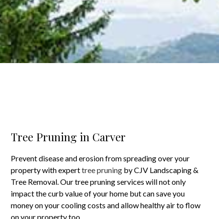
Tree Pruning in Carver
Prevent disease and erosion from spreading over your
property with expert
tree pruning
by CJV Landscaping &
Tree Removal. Our tree pruning services will not only
impact the curb value of your home but can save you
money on your cooling costs and allow healthy air to flow
on your property too.