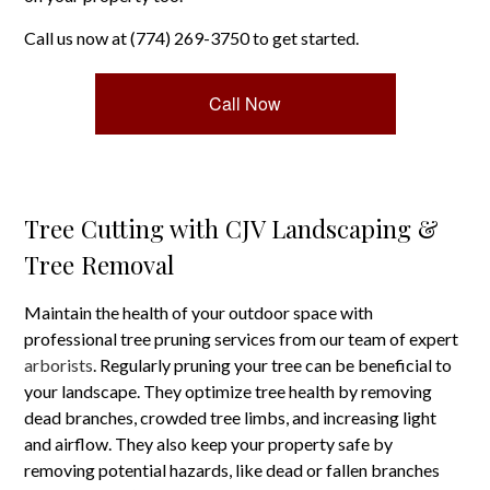
Call us now at (774) 269-3750 to get started.
Call Now
Tree Cutting with CJV Landscaping &
Tree Removal
Maintain the health of your outdoor space with
professional tree pruning services from our team of expert
arborists
. Regularly pruning your tree can be beneficial to
your landscape. They optimize tree health by removing
dead branches, crowded tree limbs, and increasing light
and airflow. They also keep your property safe by
removing potential hazards, like dead or fallen branches