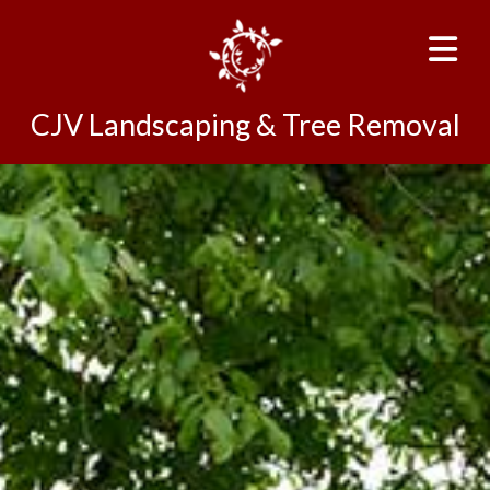
CJV Landscaping & Tree Removal