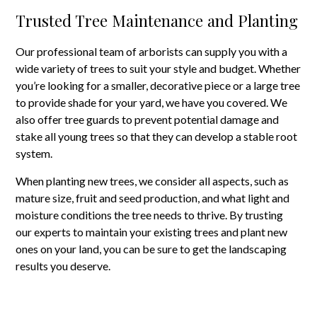
Trusted Tree Maintenance and Planting
Our professional team of arborists can supply you with a
wide variety of trees to suit your style and budget. Whether
you’re looking for a smaller, decorative piece or a large tree
to provide shade for your yard, we have you covered. We
also offer tree guards to prevent potential damage and
stake all young trees so that they can develop a stable root
system.
When planting new trees, we consider all aspects, such as
mature size, fruit and seed production, and what light and
moisture conditions the tree needs to thrive. By trusting
our experts to maintain your existing trees and plant new
ones on your land, you can be sure to get the landscaping
results you deserve.