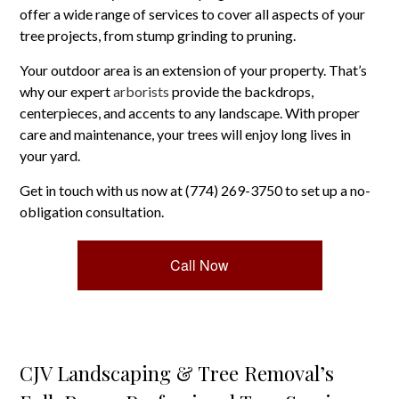
offer a wide range of services to cover all aspects of your
tree projects, from stump grinding to pruning.
Your outdoor area is an extension of your property. That’s
why our expert
arborists
provide the backdrops,
centerpieces, and accents to any landscape. With proper
care and maintenance, your trees will enjoy long lives in
your yard.
Get in touch with us now at (774) 269-3750 to set up a no-
obligation consultation.
Call Now
CJV Landscaping & Tree Removal’s