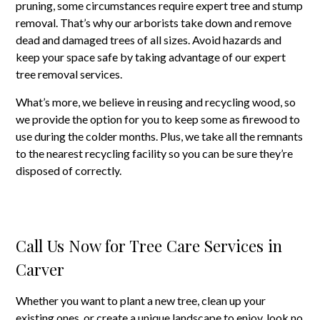
pruning, some circumstances require expert tree and stump
removal. That’s why our arborists take down and remove
dead and damaged trees of all sizes. Avoid hazards and
keep your space safe by taking advantage of our expert
tree removal services.
What’s more, we believe in reusing and recycling wood, so
we provide the option for you to keep some as firewood to
use during the colder months. Plus, we take all the remnants
to the nearest recycling facility so you can be sure they’re
disposed of correctly.
Call Us Now for Tree Care Services in
Carver
Whether you want to plant a new tree, clean up your
existing ones, or create a unique landscape to enjoy, look no