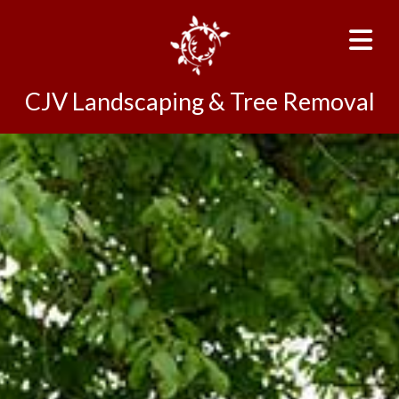
CJV Landscaping & Tree Removal