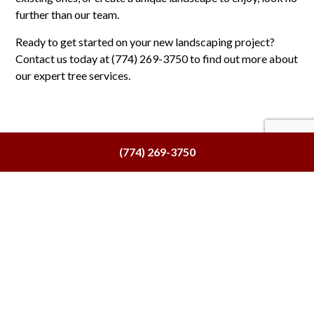
further than our team.
Ready to get started on your new landscaping project?
Contact us today at (774) 269-3750 to find out more about
our expert tree services.
(774) 269-3750