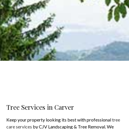
Tree Services in Carver
Keep your property looking its best with professional
tree
care services
by CJV Landscaping & Tree Removal. We