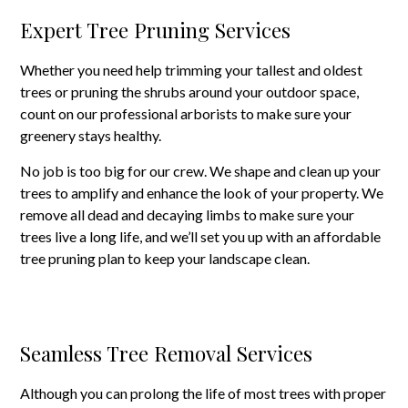
Expert Tree Pruning Services
Whether you need help trimming your tallest and oldest
trees or pruning the shrubs around your outdoor space,
count on our professional arborists to make sure your
greenery stays healthy.
No job is too big for our crew. We shape and clean up your
trees to amplify and enhance the look of your property. We
remove all dead and decaying limbs to make sure your
trees live a long life, and we’ll set you up with an affordable
tree pruning plan to keep your landscape clean.
Seamless Tree Removal Services
Although you can prolong the life of most trees with proper