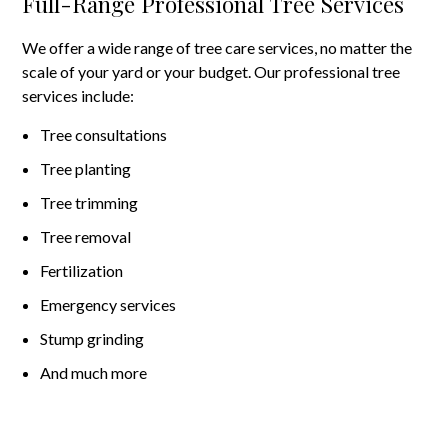
Full-Range Professional Tree Services
We offer a wide range of tree care services, no matter the
scale of your yard or your budget. Our professional tree
services include:
Tree consultations
Tree planting
Tree trimming
Tree removal
Fertilization
Emergency services
Stump grinding
And much more