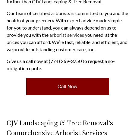
further than CJV Landscaping & Tree Removal.
Our team of certified arborists is committed to you and the
health of your greenery. With expert advice made simple
for you to understand, you can always depend on us to
provide you with the
arborist services
you need, at the
prices you can afford. We’re fast, reliable, and efficient, and
we provide outstanding customer care, too.
Give us a call now at (774) 269-3750 to request a no-
obligation quote.
Call Now
CJV Landscaping & Tree Removal’s
Comprehensive Arborist Services