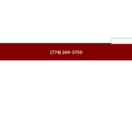
(774) 269-3750