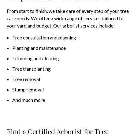
From start to finish, we take care of every step of your tree
care needs. We offer a wide range of services tailored to
your yard and budget. Our arborist services include:
Tree consultation and planning
Planting and maintenance
Trimming and clearing
Tree transplanting
Tree removal
Stump removal
And much more
Find a Certified Arborist for Tree