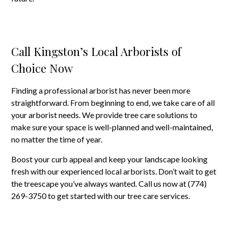
Call Kingston’s Local Arborists of
Choice Now
Finding a professional arborist has never been more
straightforward. From beginning to end, we take care of all
your arborist needs. We provide tree care solutions to
make sure your space is well-planned and well-maintained,
no matter the time of year.
Boost your curb appeal and keep your landscape looking
fresh with our experienced local arborists. Don’t wait to get
the treescape you’ve always wanted. Call us now at (774)
269-3750 to get started with our tree care services.