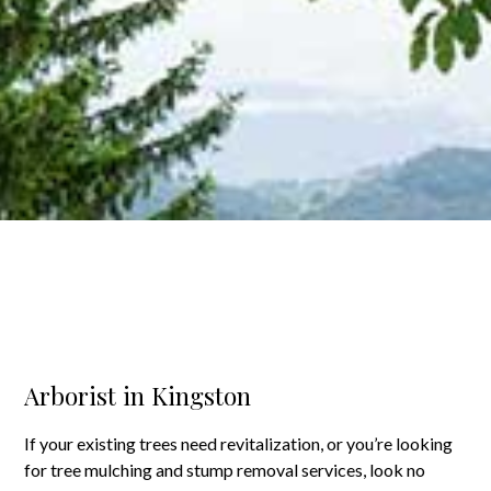
Arborist in Kingston
If your existing trees need revitalization, or you’re looking
for tree mulching and stump removal services, look no