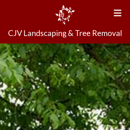
CJV Landscaping & Tree Removal