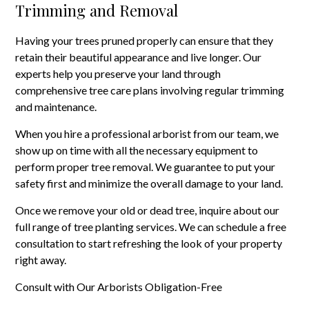
Trimming and Removal
Having your trees pruned properly can ensure that they
retain their beautiful appearance and live longer. Our
experts help you preserve your land through
comprehensive tree care plans involving regular trimming
and maintenance.
When you hire a professional arborist from our team, we
show up on time with all the necessary equipment to
perform proper tree removal. We guarantee to put your
safety first and minimize the overall damage to your land.
Once we remove your old or dead tree, inquire about our
full range of tree planting services. We can schedule a free
consultation to start refreshing the look of your property
right away.
Consult with Our Arborists Obligation-Free