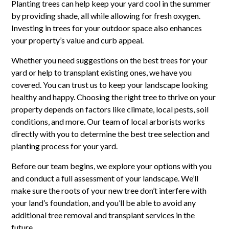
Planting trees can help keep your yard cool in the summer
by providing shade, all while allowing for fresh oxygen.
Investing in trees for your outdoor space also enhances
your property’s value and curb appeal.
Whether you need suggestions on the best trees for your
yard or help to transplant existing ones, we have you
covered. You can trust us to keep your landscape looking
healthy and happy. Choosing the right tree to thrive on your
property depends on factors like climate, local pests, soil
conditions, and more. Our team of local arborists works
directly with you to determine the best tree selection and
planting process for your yard.
Before our team begins, we explore your options with you
and conduct a full assessment of your landscape. We’ll
make sure the roots of your new tree don’t interfere with
your land’s foundation, and you’ll be able to avoid any
additional tree removal and transplant services in the
future.