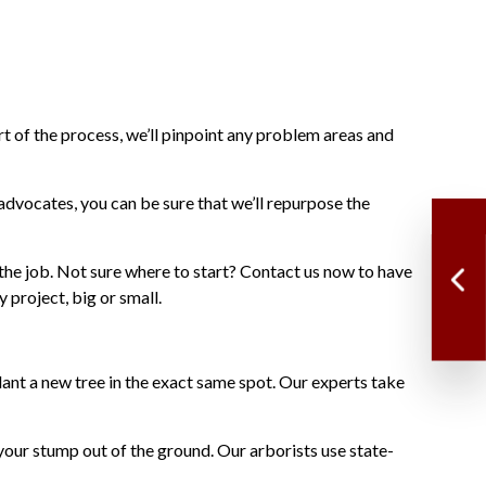
rt of the process, we’ll pinpoint any problem areas and
advocates, you can be sure that we’ll repurpose the
the job. Not sure where to start? Contact us now to have
project, big or small.
ant a new tree in the exact same spot. Our experts take
your stump out of the ground. Our arborists use state-