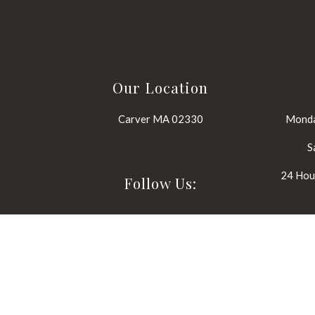
Our Location
Carver MA 02330
Monda
S
24 Hour
Follow Us: