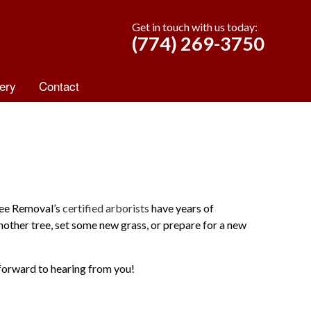
Get in touch with us today:
(774) 269-3750
ery
Contact
ree Removal’s
certified arborists
have years of
another tree, set some new grass, or prepare for a new
forward to hearing from you!