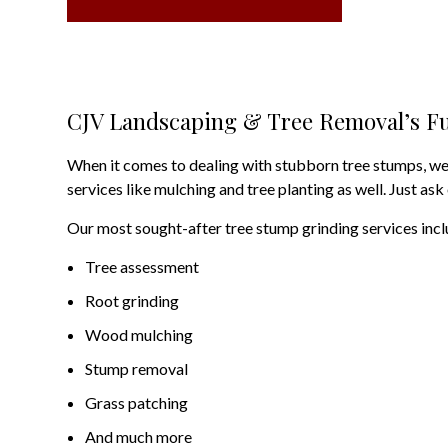
CJV Landscaping & Tree Removal’s Fu
When it comes to dealing with stubborn tree stumps, we o
services like mulching and tree planting as well. Just ask
Our most sought-after tree stump grinding services incl
Tree assessment
Root grinding
Wood mulching
Stump removal
Grass patching
And much more