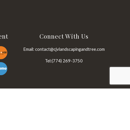
ent
Connect With Us
Email: contact@cjvlandscapingandtree.com
Tel:(774) 269-3750