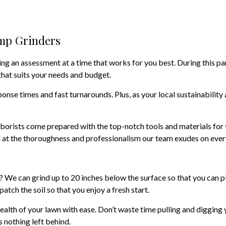
ump Grinders
ing an assessment at a time that works for you best. During this pa
that suits your needs and budget.
nse times and fast turnarounds. Plus, as your local sustainability 
borists come prepared with the top-notch tools and materials for 
 at the thoroughness and professionalism our team exudes on every 
 We can grind up to 20 inches below the surface so that you can pl
atch the soil so that you enjoy a fresh start.
ealth of your lawn with ease. Don’t waste time pulling and digging 
s nothing left behind.