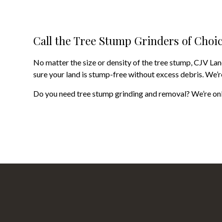
Call the Tree Stump Grinders of Choi
No matter the size or density of the tree stump, CJV La
sure your land is stump-free without excess debris. We’re
Do you need tree stump grinding and removal? We’re only