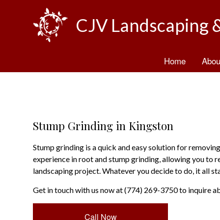
CJV Landscaping 
Home
Abou
B
T
Stump Grinding in Kingston
Stump grinding is a quick and easy solution for remov
experience in root and stump grinding, allowing you to r
landscaping project. Whatever you decide to do, it all s
Get in touch with us now at (774) 269-3750 to inquire a
Call Now