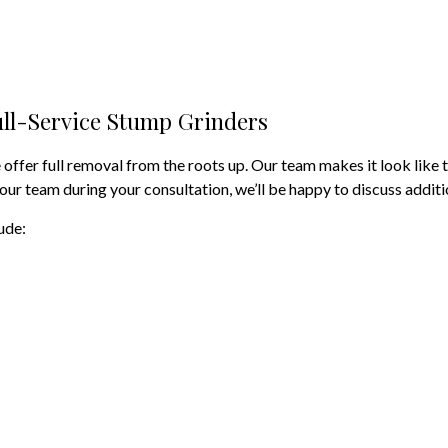
Tree Removal
Tree Services
ll-Service Stump Grinders
Tree Trimming
Service Areas
ffer full removal from the roots up. Our team makes it look like t
 our team during your consultation, we’ll be happy to discuss additi
ude: