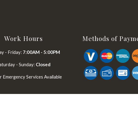
Work Hours
Methods of Paym
y - Friday:
7:00AM - 5:00PM
aturday - Sunday:
Closed
 Emergency Services Available