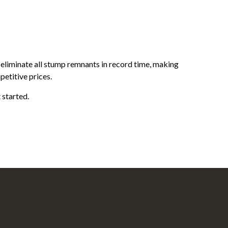
 eliminate all stump remnants in record time, making
petitive prices.
 started.