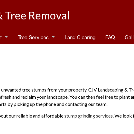
& Tree Removal
t
Tree Services
Land Clearing
FAQ
Gall
log
Arborist
estimonials
Emergency Tree Removal
Stump Grinding
Stump Removal
ing unwanted tree stumps from your property. CJV Landscaping & T
efresh and reclaim your landscape. You can then feel free to plant 
Tree Health
tarts by picking up the phone and contacting our team.
Tree Planting
bout our reliable and affordable
stump grinding services
. We look 
Tree Pruning