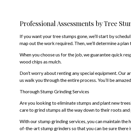
Professional Assessments by Tree St
If you want your tree stumps gone, we’ll start by schedul
map out the work required. Then, we’ll determine a plan 
When you choose us for the job, we guarantee quick respo
wood chips as mulch.
Don’t worry about renting any special equipment. Our ar
us walk you through the entire process. You’ll be amazed
Thorough Stump Grinding Services
Are you looking to eliminate stumps and plant new trees?
care to grind stumps all the way down to their roots and p
With our stump grinding services, you can maintain the h
of-the-art stump grinders so that you can be sure there i