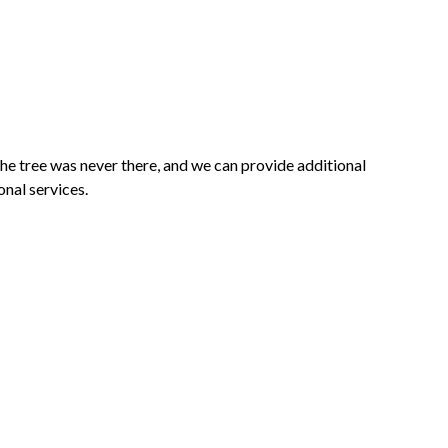
he tree was never there, and we can provide additional
onal services.