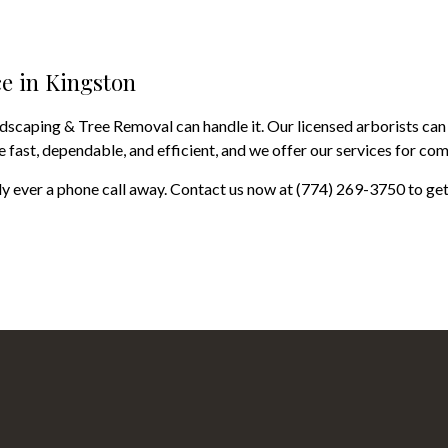
ce in Kingston
ndscaping & Tree Removal can handle it. Our licensed arborists can
 fast, dependable, and efficient, and we offer our services for com
 ever a phone call away. Contact us now at (774) 269-3750 to get