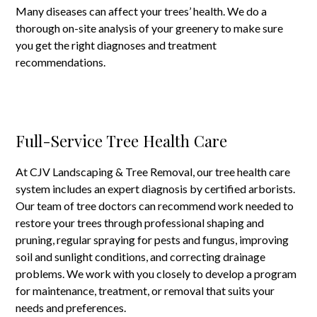
Many diseases can affect your trees’ health. We do a
thorough on-site analysis of your greenery to make sure
you get the right diagnoses and treatment
recommendations.
Full-Service Tree Health Care
At CJV Landscaping & Tree Removal, our tree health care
system includes an expert diagnosis by certified arborists.
Our team of tree doctors can recommend work needed to
restore your trees through professional shaping and
pruning, regular spraying for pests and fungus, improving
soil and sunlight conditions, and correcting drainage
problems. We work with you closely to develop a program
for maintenance, treatment, or removal that suits your
needs and preferences.