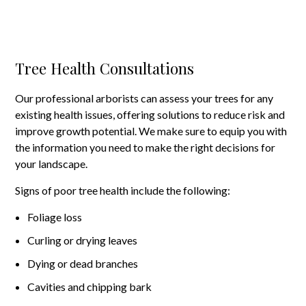
Tree Health Consultations
Our professional arborists can assess your trees for any
existing health issues, offering solutions to reduce risk and
improve growth potential. We make sure to equip you with
the information you need to make the right decisions for
your landscape.
Signs of poor tree health include the following:
Foliage loss
Curling or drying leaves
Dying or dead branches
Cavities and chipping bark