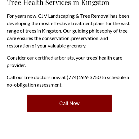
Tree Health Services in Kingston
For years now, CJV Landscaping & Tree Removal has been
developing the most effective treatment plans for the vast
range of trees in Kingston. Our guiding philosophy of tree
care ensures the conservation, preservation, and
restoration of your valuable greenery.
Consider our
certified arborists
, your trees’ health care
provider.
Call our tree doctors now at (774) 269-3750 to schedule a
no-obligation assessment.
Call Now