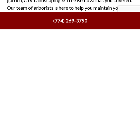
garden, CJV Landscaping & Tree Removal has you covered.
Our team of arborists is here to help you maintain your
existing greenery and extend its lifespan.
(774) 269-3750
Contact us now at (774) 269-3750 to speak with one of our
certified tree doctors and find out more about our
tree
health service
plans.