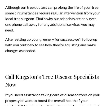
Although our tree doctors can prolong the life of your tree,
some circumstances require regular intervention from your
local tree surgeon. That’s why our arborists are only ever
one phone call away for any additional services you may
need.
After setting up your greenery for success, we’ll follow up
with you routinely to see how they’re adjusting and make
changes as needed.
Call Kingston’s Tree Disease Specialists
Now
If you need assistance taking care of diseased trees on your
property or want to boost the overall health of your