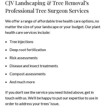
CJV Landscaping & Tree Removal’s
Professional Tree Surgeon Services
We offer a range of affordable tree health care options, no
matter the size of your landscape or your budget. Our plant
health care services include:
Tree injections
Deep root fertilization
Risk assessments
Disease and insect treatments
Compost assessments
And much more
If you don’t see the service you need listed above, get in
touch with us. We’ll be happy to put our expertise to use in
order to address your trees’ issue.