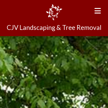
CJV Landscaping & Tree Removal