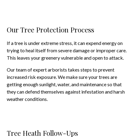
Our Tree Protection Process
If a tree is under extreme stress, it can expend energy on
trying to heal itself from severe damage or improper care.
This leaves your greenery vulnerable and open to attack.
Our team of expert arborists takes steps to prevent
increased risk exposure. We make sure your trees are
getting enough sunlight, water, and maintenance so that
they can defend themselves against infestation and harsh
weather conditions.
Tree Heath Follow-Ups