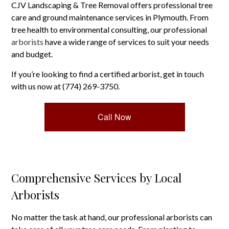
CJV Landscaping & Tree Removal offers professional tree
care and ground maintenance services in Plymouth. From
tree health to environmental consulting, our professional
arborists
have a wide range of services to suit your needs
and budget.
If you’re looking to find a certified arborist, get in touch
with us now at (774) 269-3750.
Call Now
Comprehensive Services by Local
Arborists
No matter the task at hand, our professional arborists can