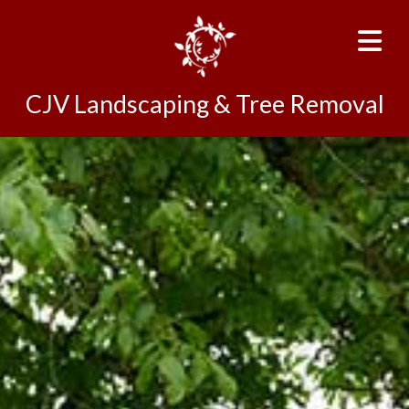
CJV Landscaping & Tree Removal