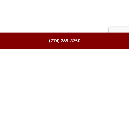
(774) 269-3750