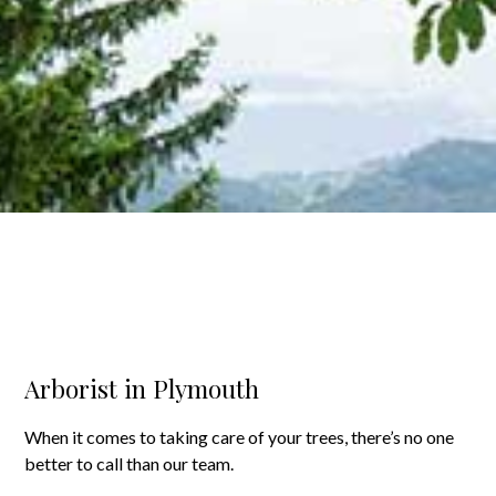
Arborist in Plymouth
When it comes to taking care of your trees, there’s no one
better to call than our team.