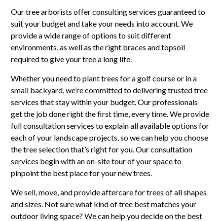
Our tree arborists offer consulting services guaranteed to
suit your budget and take your needs into account. We
provide a wide range of options to suit different
environments, as well as the right braces and topsoil
required to give your tree a long life.
Whether you need to plant trees for a golf course or in a
small backyard, we’re committed to delivering trusted tree
services that stay within your budget. Our professionals
get the job done right the first time, every time. We provide
full consultation services to explain all available options for
each of your landscape projects, so we can help you choose
the tree selection that’s right for you. Our consultation
services begin with an on-site tour of your space to
pinpoint the best place for your new trees.
We sell, move, and provide aftercare for trees of all shapes
and sizes. Not sure what kind of tree best matches your
outdoor living space? We can help you decide on the best