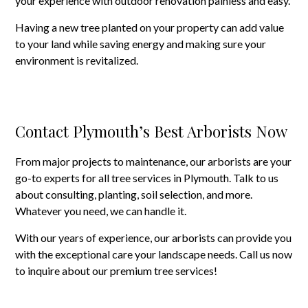
your experience with outdoor renovation painless and easy.
Having a new tree planted on your property can add value
to your land while saving energy and making sure your
environment is revitalized.
Contact Plymouth’s Best Arborists Now
From major projects to maintenance, our arborists are your
go-to experts for all tree services in Plymouth. Talk to us
about consulting, planting, soil selection, and more.
Whatever you need, we can handle it.
With our years of experience, our arborists can provide you
with the exceptional care your landscape needs. Call us now
to inquire about our premium tree services!