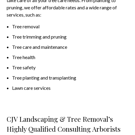
take care of all your tree care needs. From planting to
pruning, we offer affordable rates and a wide range of
services, such as:
Tree removal
Tree trimming and pruning
Tree care and maintenance
Tree health
Tree safety
Tree planting and transplanting
Lawn care services
CJV Landscaping & Tree Removal’s
Highly Qualified Consulting Arborists