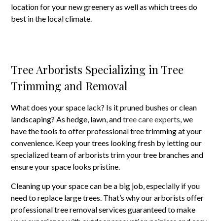
location for your new greenery as well as which trees do
best in the local climate.
Tree Arborists Specializing in Tree
Trimming and Removal
What does your space lack? Is it pruned bushes or clean
landscaping? As hedge, lawn, and
tree care experts
, we
have the tools to offer professional tree trimming at your
convenience. Keep your trees looking fresh by letting our
specialized team of arborists trim your tree branches and
ensure your space looks pristine.
Cleaning up your space can be a big job, especially if you
need to replace large trees. That’s why our arborists offer
professional tree removal services guaranteed to make