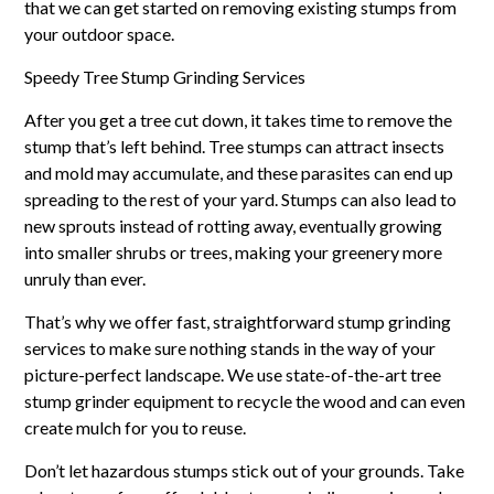
that we can get started on removing existing stumps from
your outdoor space.
Speedy Tree Stump Grinding Services
After you get a tree cut down, it takes time to remove the
stump that’s left behind. Tree stumps can attract insects
and mold may accumulate, and these parasites can end up
spreading to the rest of your yard. Stumps can also lead to
new sprouts instead of rotting away, eventually growing
into smaller shrubs or trees, making your greenery more
unruly than ever.
That’s why we offer fast, straightforward stump grinding
services to make sure nothing stands in the way of your
picture-perfect landscape. We use state-of-the-art tree
stump grinder equipment to recycle the wood and can even
create mulch for you to reuse.
Don’t let hazardous stumps stick out of your grounds. Take