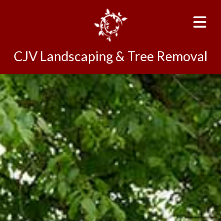
CJV Landscaping & Tree Removal