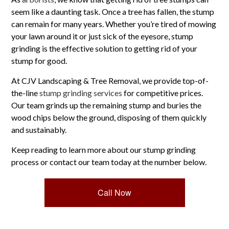
seem like a daunting task. Once a tree has fallen, the stump
can remain for many years. Whether you’re tired of mowing
your lawn around it or just sick of the eyesore, stump
grinding is the effective solution to getting rid of your
stump for good.
At CJV Landscaping & Tree Removal, we provide top-of-
the-line
stump grinding services
for competitive prices.
Our team grinds up the remaining stump and buries the
wood chips below the ground, disposing of them quickly
and sustainably.
Keep reading to learn more about our stump grinding
process or contact our team today at the number below.
Call Now