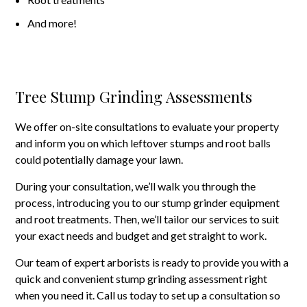
And more!
Tree Stump Grinding Assessments
We offer on-site consultations to evaluate your property
and inform you on which leftover stumps and root balls
could potentially damage your lawn.
During your consultation, we’ll walk you through the
process, introducing you to our stump grinder equipment
and root treatments. Then, we’ll tailor our services to suit
your exact needs and budget and get straight to work.
Our team of expert arborists is ready to provide you with a
quick and convenient stump grinding assessment right
when you need it. Call us today to set up a consultation so