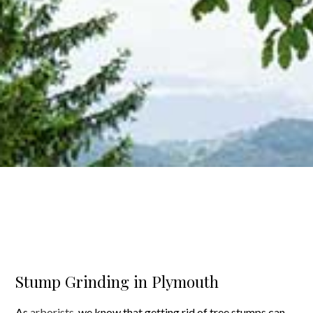
Stump Grinding in Plymouth
As
arborists
, we know that getting rid of tree stumps can