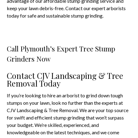
advantage of our affordable stump grinding service and
keep your lawn debris-free. Contact our expert arborists
today for safe and sustainable stump grinding.
Call Plymouth’s Expert Tree Stump
Grinders Now
Contact CJV Landscaping & Tree
Removal Today
If you’re looking to hire an arborist to grind down tough
stumps on your lawn, look no further than the experts at
CJV Landscaping & Tree Removal. We are your top source
for swift and efficient stump grinding that won’t surpass
your budget. We’re skilled, experienced, and
knowledgeable on the latest techniques, and we come