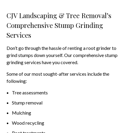
CJV Landscaping & Tree Removal’s
Comprehensive Stump Grinding
Services
Don’t go through the hassle of renting a root grinder to
grind stumps down yourself. Our comprehensive stump
grinding services have you covered.
Some of our most sought-after services include the
following:
Tree assessments
Stump removal
Mulching
Wood recycling
Root treatments