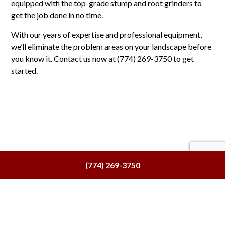
equipped with the top-grade stump and root grinders to
get the job done in no time.
With our years of expertise and professional equipment,
we’ll eliminate the problem areas on your landscape before
you know it. Contact us now at (774) 269-3750 to get
started.
(774) 269-3750