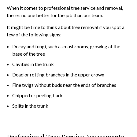
When it comes to professional tree service and removal,
there’s no one better for the job than our team.
It might be time to think about tree removal if you spot a
few of the following signs:
Decay and fungi, such as mushrooms, growing at the
base of the tree
Cavities in the trunk
Dead or rotting branches in the upper crown
Fine twigs without buds near the ends of branches
Chipped or peeling bark
Splits in the trunk
Professional Tree Service Assessments