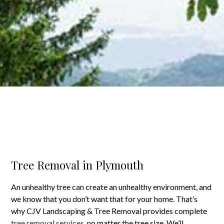
Tree Removal in Plymouth
An unhealthy tree can create an unhealthy environment, and
we know that you don’t want that for your home. That’s
why CJV Landscaping & Tree Removal provides complete
tree removal services
, no matter the tree size. We’ll