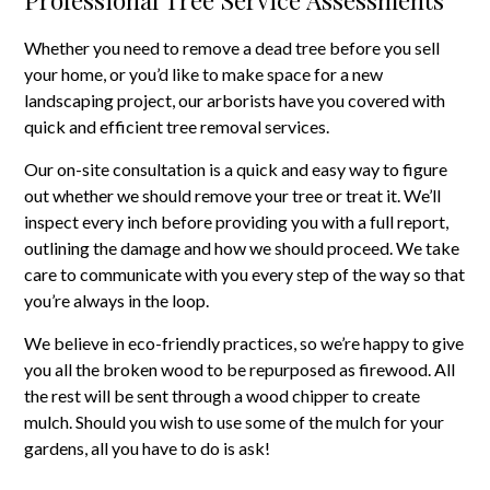
Whether you need to remove a dead tree before you sell
your home, or you’d like to make space for a new
landscaping project, our arborists have you covered with
quick and efficient tree removal services.
Our on-site consultation is a quick and easy way to figure
out whether we should remove your tree or treat it. We’ll
inspect every inch before providing you with a full report,
outlining the damage and how we should proceed. We take
care to communicate with you every step of the way so that
you’re always in the loop.
We believe in eco-friendly practices, so we’re happy to give
you all the broken wood to be repurposed as firewood. All
the rest will be sent through a wood chipper to create
mulch. Should you wish to use some of the mulch for your
gardens, all you have to do is ask!