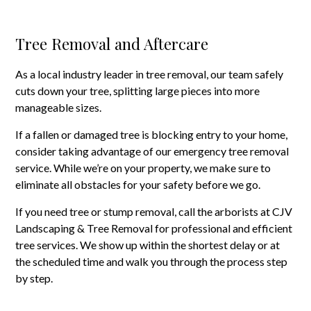
Tree Removal and Aftercare
As a local industry leader in tree removal, our team safely
cuts down your tree, splitting large pieces into more
manageable sizes.
If a fallen or damaged tree is blocking entry to your home,
consider taking advantage of our emergency tree removal
service. While we’re on your property, we make sure to
eliminate all obstacles for your safety before we go.
If you need tree or stump removal, call the arborists at CJV
Landscaping & Tree Removal for professional and efficient
tree services. We show up within the shortest delay or at
the scheduled time and walk you through the process step
by step.