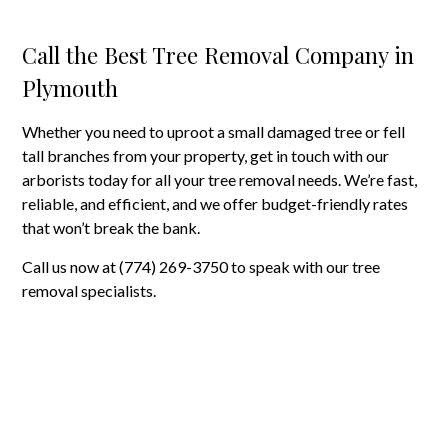
Call the Best Tree Removal Company in
Plymouth
Whether you need to uproot a small damaged tree or fell
tall branches from your property, get in touch with our
arborists today for all your tree removal needs. We’re fast,
reliable, and efficient, and we offer budget-friendly rates
that won’t break the bank.
Call us now at (774) 269-3750 to speak with our tree
removal specialists.