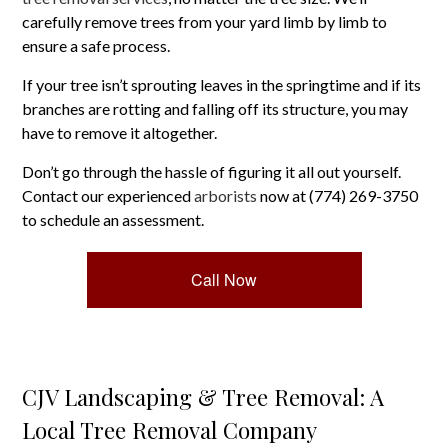
carefully remove trees from your yard limb by limb to
ensure a safe process.
If your tree isn’t sprouting leaves in the springtime and if its
branches are rotting and falling off its structure, you may
have to remove it altogether.
Don’t go through the hassle of figuring it all out yourself.
Contact our experienced
arborists
now at (774) 269-3750
to schedule an assessment.
Call Now
CJV Landscaping & Tree Removal: A
Local Tree Removal Company