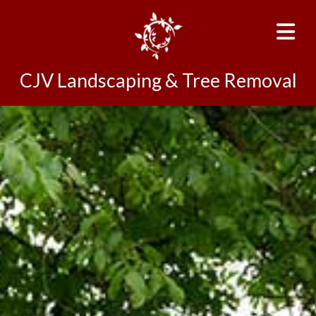
CJV Landscaping & Tree Removal