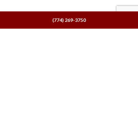
(774) 269-3750
Our Location